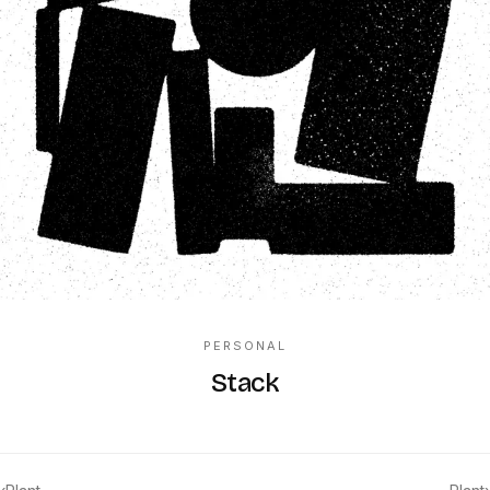
PERSONAL
Stack