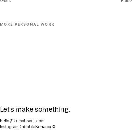
‹
Plant
Plant
›
MORE
PERSONAL
WORK
Let’s make something.
hello@kemal-sanli.com
Instagram
Dribbble
Behance
X