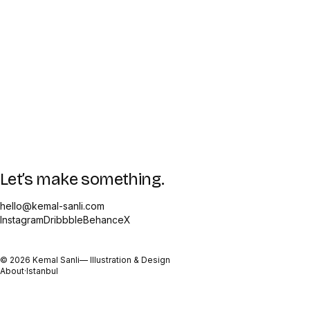
Let’s make something.
hello@kemal-sanli.com
Instagram
Dribbble
Behance
X
©
2026
Kemal Sanli
— Illustration & Design
About
·
Istanbul