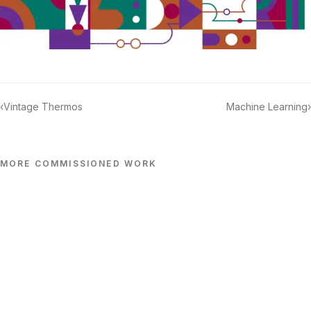
‹
Vintage Thermos
Machine Learning
›
MORE
COMMISSIONED
WORK