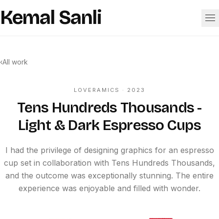
Skip to content
Kemal Sanli
Work
‹
All work
About
LOVERAMICS
· 2023
Tens Hundreds Thousands -
Light & Dark Espresso Cups
I had the privilege of designing graphics for an espresso
cup set in collaboration with Tens Hundreds Thousands,
and the outcome was exceptionally stunning. The entire
experience was enjoyable and filled with wonder.