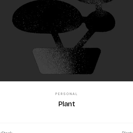
PERSONAL
Plant