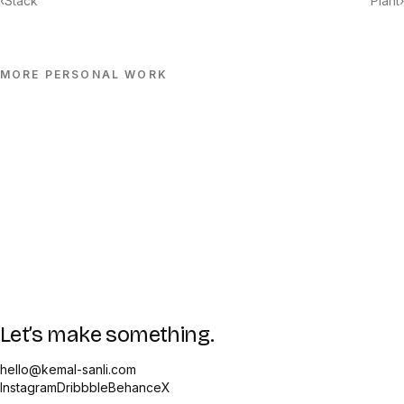
‹
Stack
Plant
›
MORE
PERSONAL
WORK
Let’s make something.
hello@kemal-sanli.com
Instagram
Dribbble
Behance
X