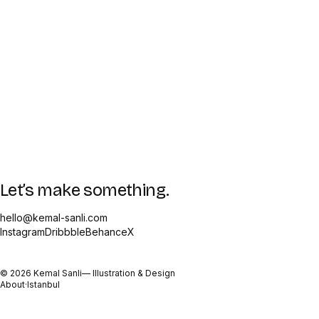
Let’s make something.
hello@kemal-sanli.com
Instagram
Dribbble
Behance
X
©
2026
Kemal Sanli
— Illustration & Design
About
·
Istanbul