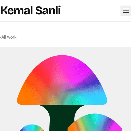
Skip to content
Kemal Sanli
Work
‹
All work
About