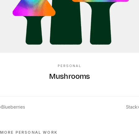
PERSONAL
Mushrooms
‹
Blueberries
Stack
›
MORE
PERSONAL
WORK