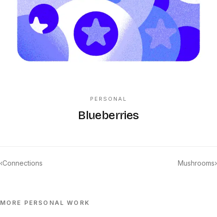
PERSONAL
Blueberries
‹
Connections
Mushrooms
›
MORE
PERSONAL
WORK