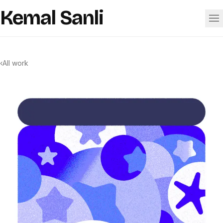
Skip to content
Kemal Sanli
Work
‹
All work
About