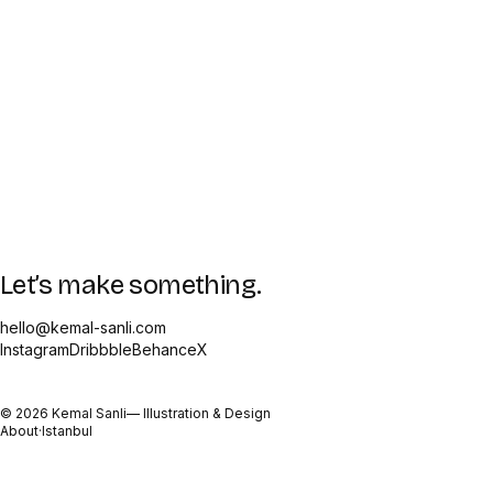
Let’s make something.
hello@kemal-sanli.com
Instagram
Dribbble
Behance
X
©
2026
Kemal Sanli
— Illustration & Design
About
·
Istanbul