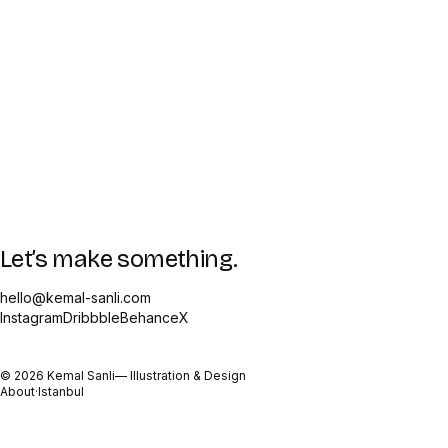
Let’s make something.
hello@kemal-sanli.com
Instagram
Dribbble
Behance
X
©
2026
Kemal Sanli
— Illustration & Design
About
·
Istanbul