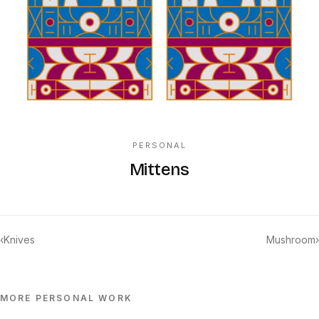
PERSONAL
Mittens
‹
Knives
Mushroom
›
MORE
PERSONAL
WORK