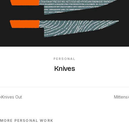
PERSONAL
Knives
‹
Knives Out
Mittens
›
MORE
PERSONAL
WORK