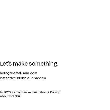
Let’s make something.
hello@kemal-sanli.com
Instagram
Dribbble
Behance
X
©
2026
Kemal Sanli
— Illustration & Design
About
·
Istanbul