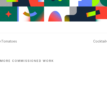
‹
Tomatoes
Cocktail
›
MORE
COMMISSIONED
WORK