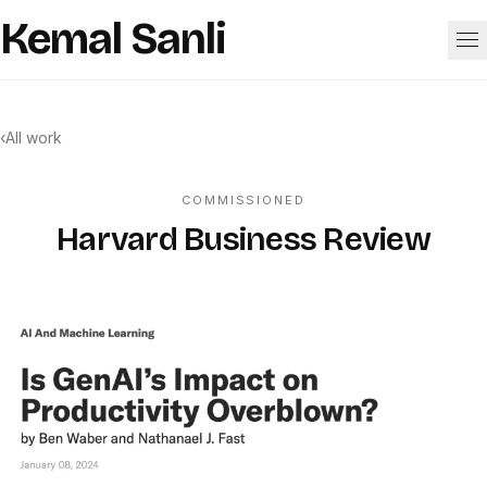
Skip to content
Kemal Sanli
Work
‹
All work
About
COMMISSIONED
Harvard Business Review