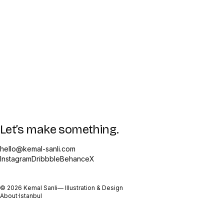
Let’s make something.
hello@kemal-sanli.com
Instagram
Dribbble
Behance
X
©
2026
Kemal Sanli
— Illustration & Design
About
·
Istanbul