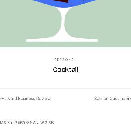
PERSONAL
Cocktail
‹
Harvard Business Review
Salmon Cucumber
›
MORE
PERSONAL
WORK