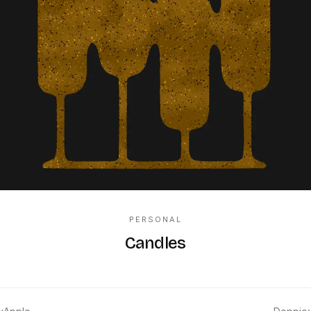
PERSONAL
Candles