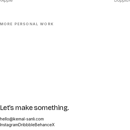
‹
Apple
Doppio
›
MORE
PERSONAL
WORK
Let’s make something.
hello@kemal-sanli.com
Instagram
Dribbble
Behance
X