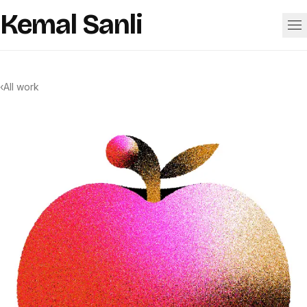
Skip to content
Kemal Sanli
Work
‹
All work
About