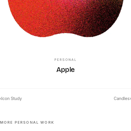
PERSONAL
Apple
‹
Icon Study
Candles
›
MORE
PERSONAL
WORK