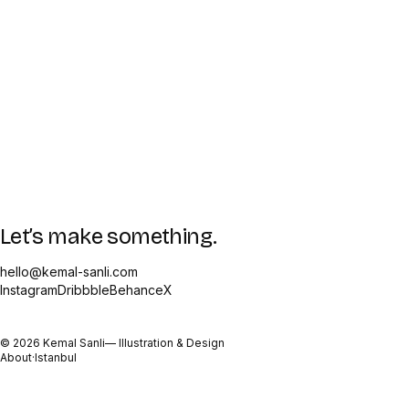
Let’s make something.
hello@kemal-sanli.com
Instagram
Dribbble
Behance
X
©
2026
Kemal Sanli
— Illustration & Design
About
·
Istanbul