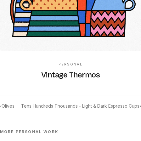
PERSONAL
Vintage Thermos
‹
Olives
Tens Hundreds Thousands - Light & Dark Espresso Cups
›
MORE
PERSONAL
WORK