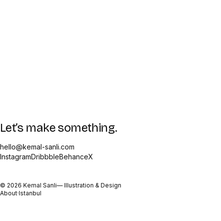
Let’s make something.
hello@kemal-sanli.com
Instagram
Dribbble
Behance
X
©
2026
Kemal Sanli
— Illustration & Design
About
·
Istanbul