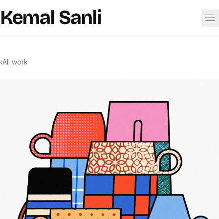
Skip to content
Kemal Sanli
Work
‹
All work
About