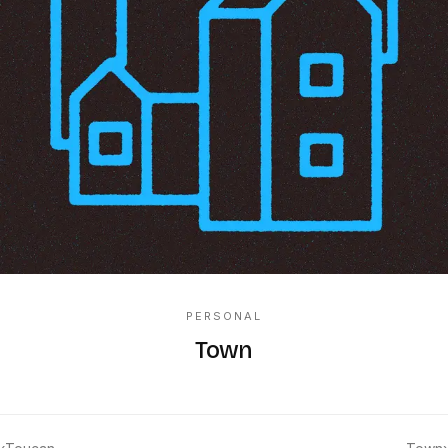
PERSONAL
Town