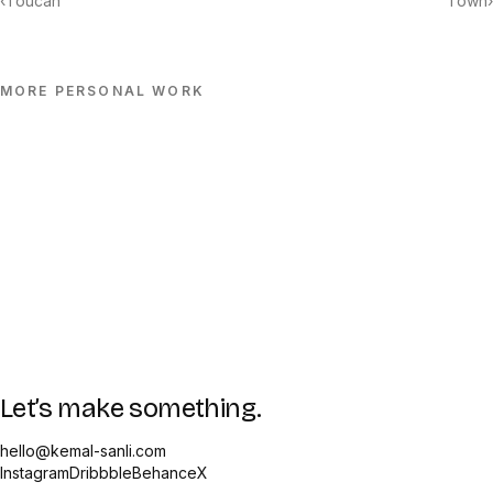
‹
Toucan
Town
›
MORE
PERSONAL
WORK
Let’s make something.
hello@kemal-sanli.com
Instagram
Dribbble
Behance
X