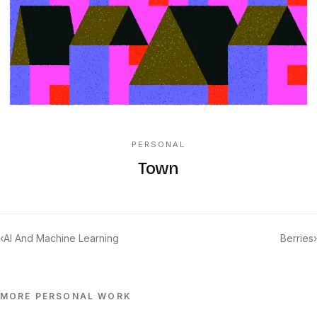
PERSONAL
Town
‹
AI And Machine Learning
Berries
›
MORE
PERSONAL
WORK