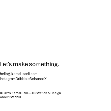
Let’s make something.
hello@kemal-sanli.com
Instagram
Dribbble
Behance
X
©
2026
Kemal Sanli
— Illustration & Design
About
·
Istanbul