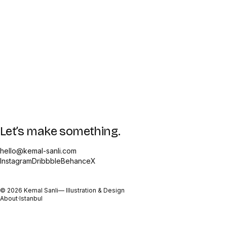
Let’s make something.
hello@kemal-sanli.com
Instagram
Dribbble
Behance
X
©
2026
Kemal Sanli
— Illustration & Design
About
·
Istanbul