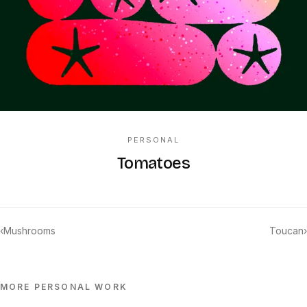
PERSONAL
Tomatoes
‹
Mushrooms
Toucan
›
MORE
PERSONAL
WORK