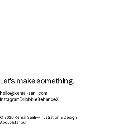
Let’s make something.
hello@kemal-sanli.com
Instagram
Dribbble
Behance
X
©
2026
Kemal Sanli
— Illustration & Design
About
·
Istanbul