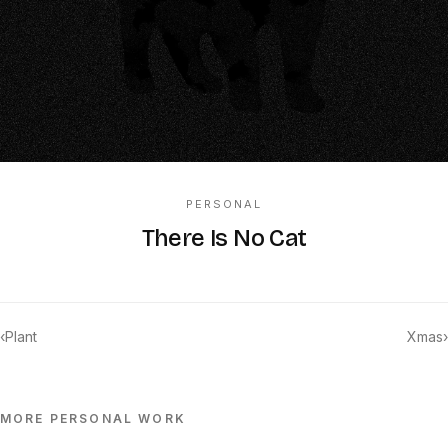
PERSONAL
There Is No Cat
‹
Plant
Xmas
›
MORE
PERSONAL
WORK