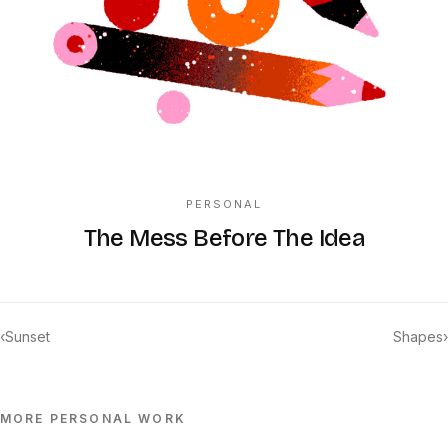
PERSONAL
The Mess Before The Idea
‹
Sunset
Shapes
›
MORE
PERSONAL
WORK