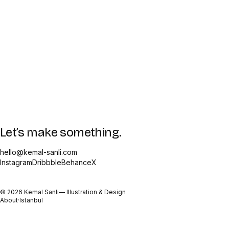
Let’s make something.
hello@kemal-sanli.com
Instagram
Dribbble
Behance
X
©
2026
Kemal Sanli
— Illustration & Design
About
·
Istanbul