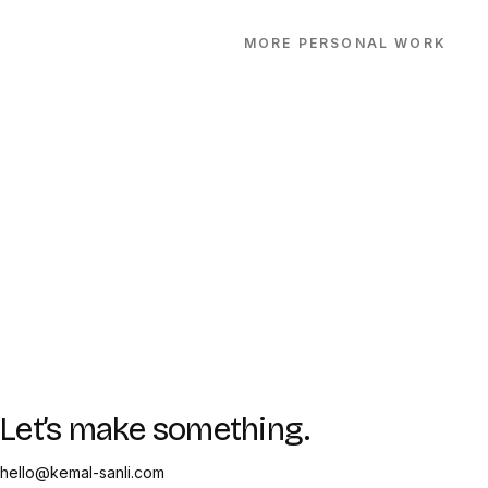
MORE
PERSONAL
WORK
Let’s make something.
hello@kemal-sanli.com