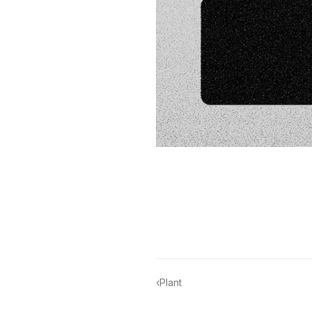
‹
Plant