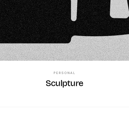
PERSONAL
Sculpture