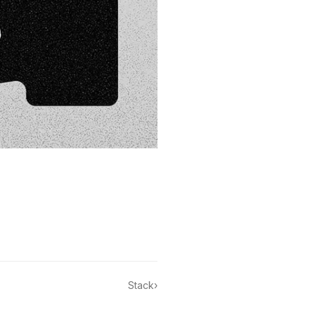
Stack
›