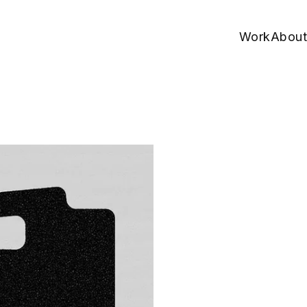
Work
About