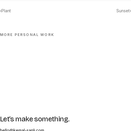
‹
Plant
Sunset
›
MORE
PERSONAL
WORK
Let’s make something.
hello@kemal-sanli.com