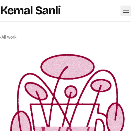
Skip to content
Kemal Sanli
Work
‹
All work
About