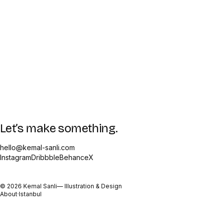
Let’s make something.
hello@kemal-sanli.com
Instagram
Dribbble
Behance
X
©
2026
Kemal Sanli
— Illustration & Design
About
·
Istanbul