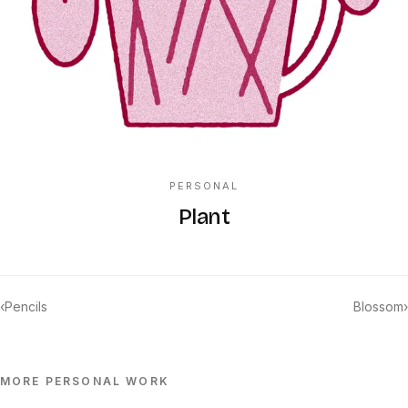
PERSONAL
Plant
‹
Pencils
Blossom
›
MORE
PERSONAL
WORK