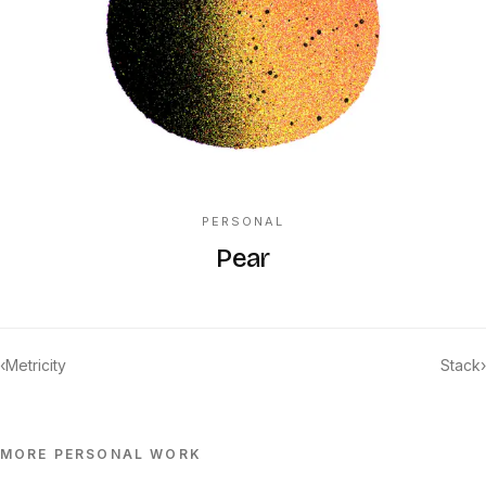
PERSONAL
Pear
‹
Metricity
Stack
›
MORE
PERSONAL
WORK