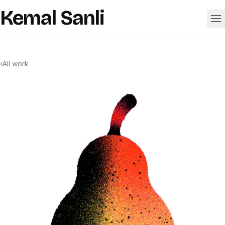
Skip to content
Kemal Sanli
Work
‹
All work
About