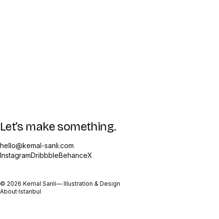
Let’s make something.
hello@kemal-sanli.com
Instagram
Dribbble
Behance
X
©
2026
Kemal Sanli
— Illustration & Design
About
·
Istanbul