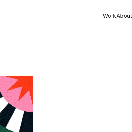
Work
About