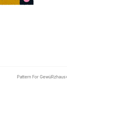
Pattern For GewüRzhaus
›