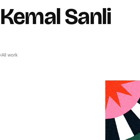
Skip to content
Kemal Sanli
‹
All work