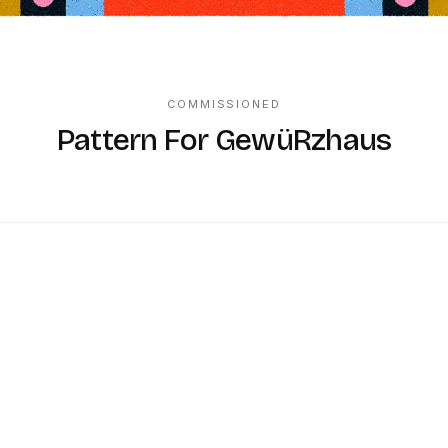
COMMISSIONED
Pattern For GewüRzhaus
K