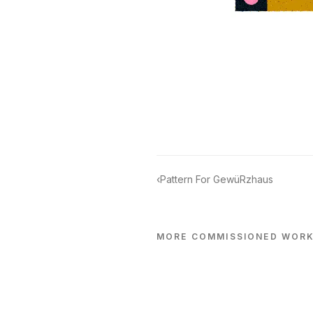
‹
Pattern For GewüRzhaus
MORE
COMMISSIONED
WOR