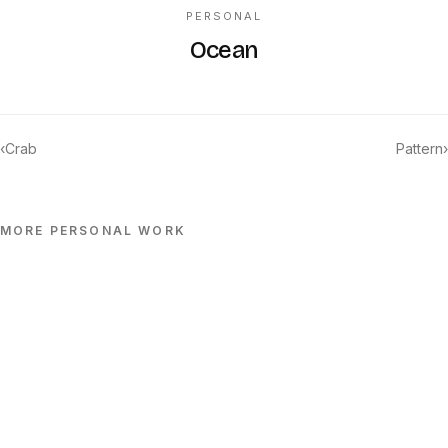
PERSONAL
Ocean
‹
Crab
Pattern
›
MORE
PERSONAL
WORK