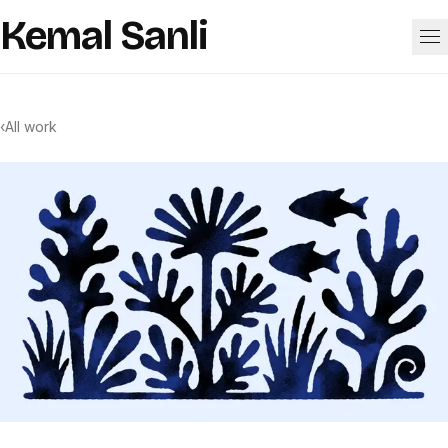
Skip to content
Kemal Sanli
Work
‹
All work
About