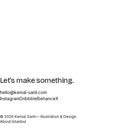
Let’s make something.
hello@kemal-sanli.com
Instagram
Dribbble
Behance
X
©
2026
Kemal Sanli
— Illustration & Design
About
·
Istanbul