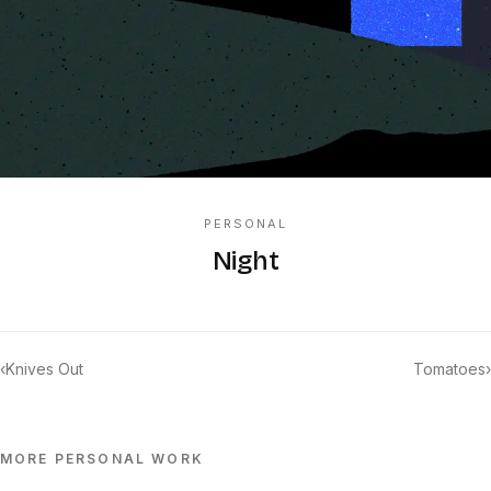
PERSONAL
Night
‹
Knives Out
Tomatoes
›
MORE
PERSONAL
WORK