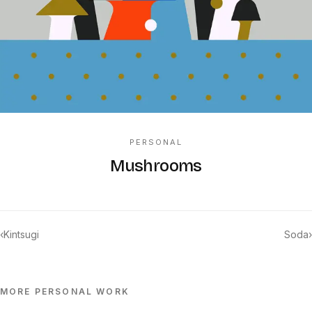
PERSONAL
Mushrooms
‹
Kintsugi
Soda
›
MORE
PERSONAL
WORK