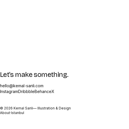
Let’s make something.
hello@kemal-sanli.com
Instagram
Dribbble
Behance
X
©
2026
Kemal Sanli
— Illustration & Design
About
·
Istanbul