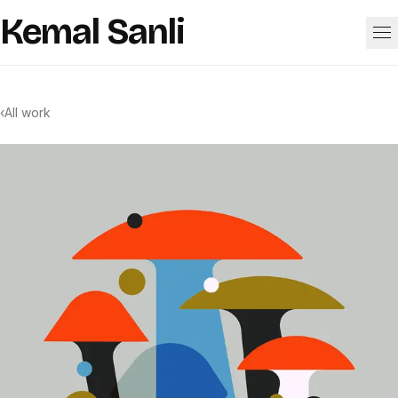
Skip to content
Kemal Sanli
Work
‹
All work
About