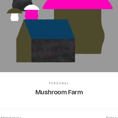
PERSONAL
Mushroom Farm