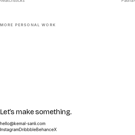
‹
Matchsticks
Patina
›
MORE
PERSONAL
WORK
Let’s make something.
hello@kemal-sanli.com
Instagram
Dribbble
Behance
X