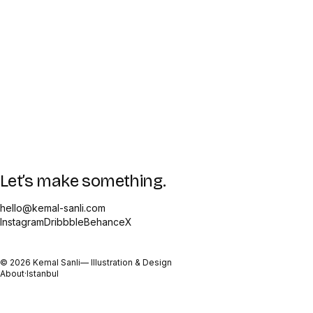
Let’s make something.
hello@kemal-sanli.com
Instagram
Dribbble
Behance
X
©
2026
Kemal Sanli
— Illustration & Design
About
·
Istanbul