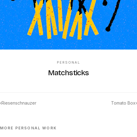
PERSONAL
Matchsticks
‹
Riesenschnauzer
Tomato Box
›
MORE
PERSONAL
WORK