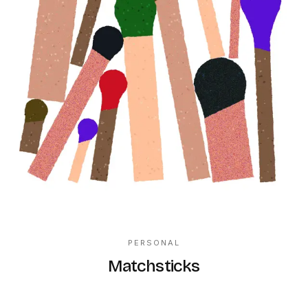
PERSONAL
Matchsticks