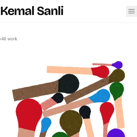
Skip to content
Kemal Sanli
Work
‹
All work
About