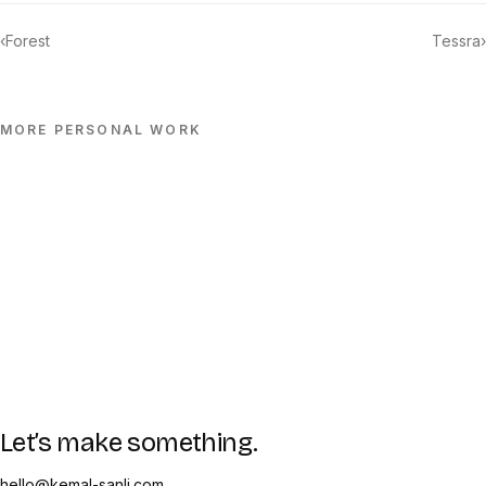
‹
Forest
Tessra
›
MORE
PERSONAL
WORK
Let’s make something.
hello@kemal-sanli.com