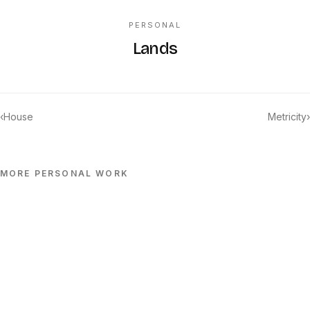
PERSONAL
Lands
‹
House
Metricity
›
MORE
PERSONAL
WORK