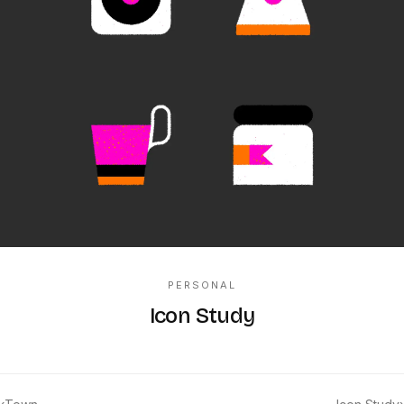
PERSONAL
Icon Study