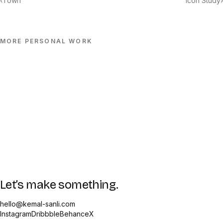
‹
Town
Icon Study
›
MORE
PERSONAL
WORK
Let’s make something.
hello@kemal-sanli.com
Instagram
Dribbble
Behance
X