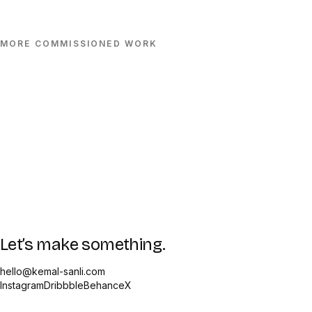
MORE
COMMISSIONED
WORK
Let’s make something.
hello@kemal-sanli.com
Instagram
Dribbble
Behance
X