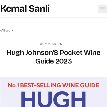
Skip to content
Kemal Sanli
Work
‹
All work
About
COMMISSIONED
Hugh Johnson'S Pocket Wine
Guide 2023