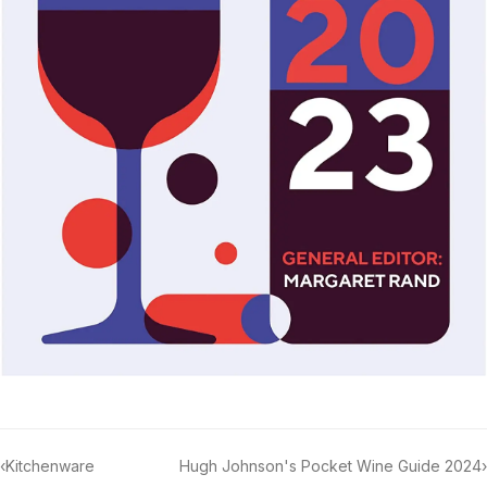
‹
Kitchenware
Hugh Johnson's Pocket Wine Guide 2024
›