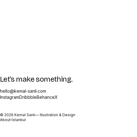
Let’s make something.
hello@kemal-sanli.com
Instagram
Dribbble
Behance
X
©
2026
Kemal Sanli
— Illustration & Design
About
·
Istanbul