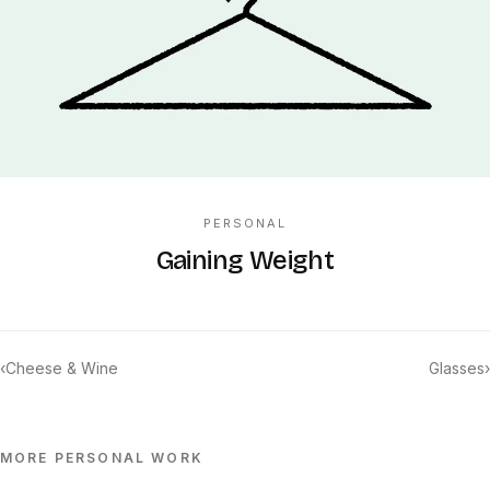
PERSONAL
Gaining Weight
‹
Cheese & Wine
Glasses
›
MORE
PERSONAL
WORK