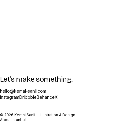
Let’s make something.
hello@kemal-sanli.com
Instagram
Dribbble
Behance
X
©
2026
Kemal Sanli
— Illustration & Design
About
·
Istanbul