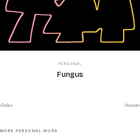
PERSONAL
Fungus
‹
Doku
House
›
MORE
PERSONAL
WORK