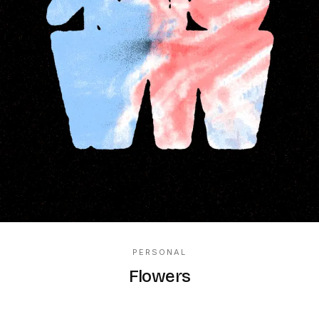
PERSONAL
Flowers