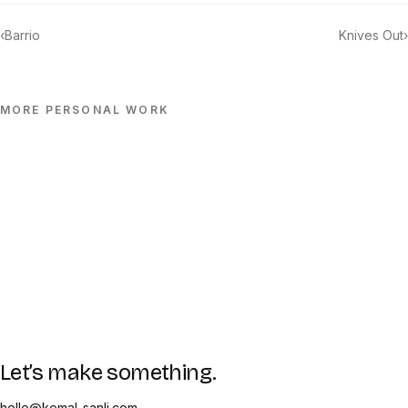
‹
Barrio
Knives Out
›
MORE
PERSONAL
WORK
Let’s make something.
hello@kemal-sanli.com