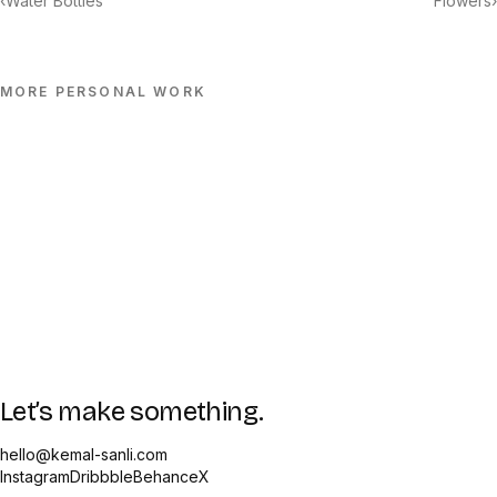
‹
Water Bottles
Flowers
›
MORE
PERSONAL
WORK
Let’s make something.
hello@kemal-sanli.com
Instagram
Dribbble
Behance
X