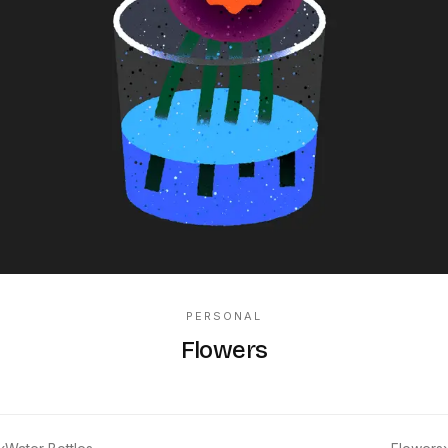
PERSONAL
Flowers