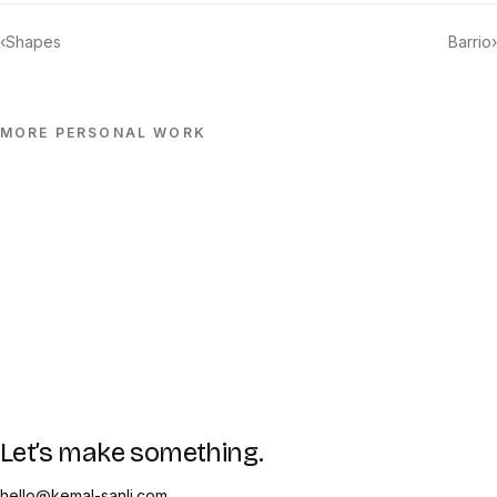
‹
Shapes
Barrio
›
MORE
PERSONAL
WORK
Let’s make something.
hello@kemal-sanli.com