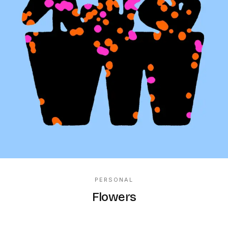
PERSONAL
Flowers