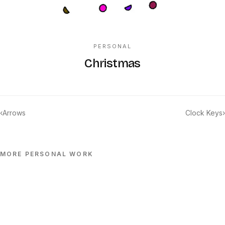
PERSONAL
Christmas
‹
Arrows
Clock Keys
›
MORE
PERSONAL
WORK