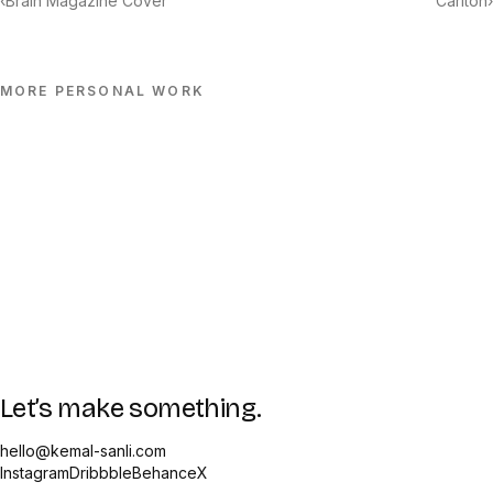
‹
Brain Magazine Cover
Carlton
›
MORE
PERSONAL
WORK
Let’s make something.
hello@kemal-sanli.com
Instagram
Dribbble
Behance
X