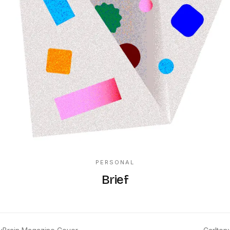
PERSONAL
Brief