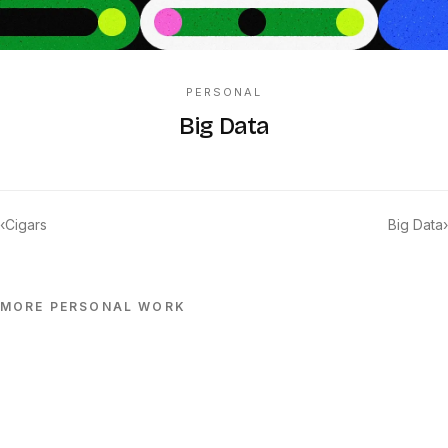
PERSONAL
Big Data
‹
Cigars
Big Data
›
MORE
PERSONAL
WORK