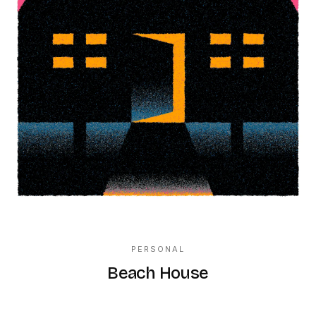
PERSONAL
Beach House