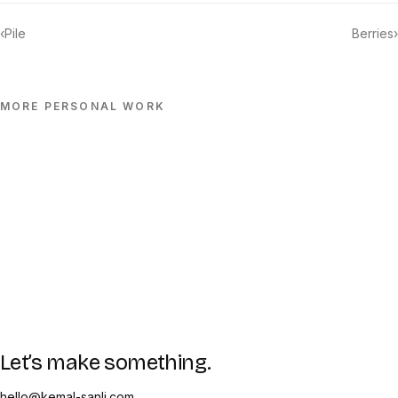
‹
Pile
Berries
›
MORE
PERSONAL
WORK
Let’s make something.
hello@kemal-sanli.com