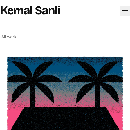
Skip to content
Kemal Sanli
Work
‹
All work
About