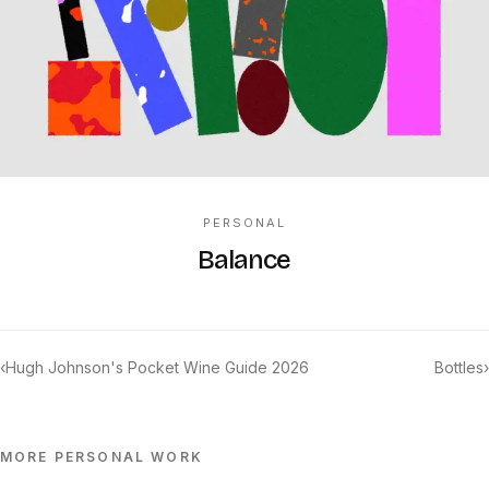
PERSONAL
Balance
‹
Hugh Johnson's Pocket Wine Guide 2026
Bottles
›
MORE
PERSONAL
WORK