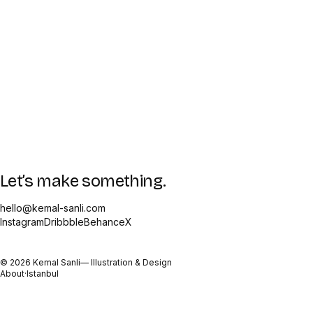
Let’s make something.
hello@kemal-sanli.com
Instagram
Dribbble
Behance
X
©
2026
Kemal Sanli
— Illustration & Design
About
·
Istanbul