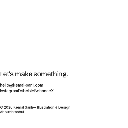
Let’s make something.
hello@kemal-sanli.com
Instagram
Dribbble
Behance
X
©
2026
Kemal Sanli
— Illustration & Design
About
·
Istanbul