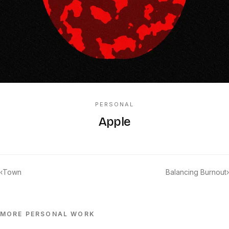
PERSONAL
Apple
‹
Town
Balancing Burnout
›
MORE
PERSONAL
WORK